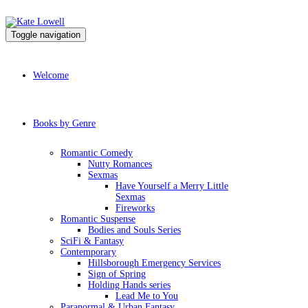
Toggle navigation
Welcome
Books by Genre
Romantic Comedy
Nutty Romances
Sexmas
Have Yourself a Merry Little
Sexmas
Fireworks
Romantic Suspense
Bodies and Souls Series
SciFi & Fantasy
Contemporary
Hillsborough Emergency Services
Sign of Spring
Holding Hands series
Lead Me to You
Paranormal & Urban Fantasy