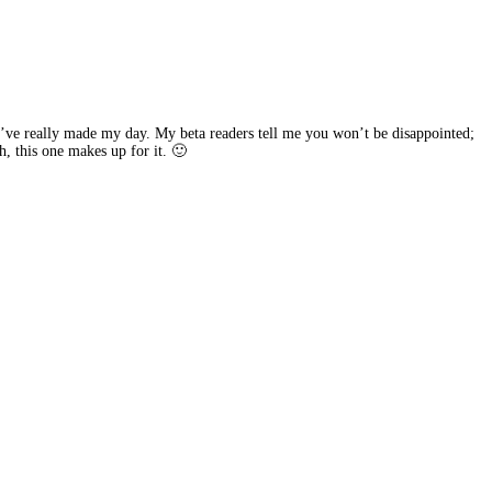
u’ve really made my day. My beta readers tell me you won’t be disappointed;
gh, this one makes up for it. 🙂