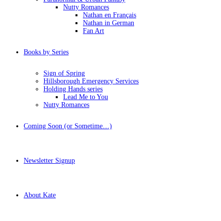
Nutty Romances
Nathan en Français
Nathan in German
Fan Art
Books by Series
Sign of Spring
Hillsborough Emergency Services
Holding Hands series
Lead Me to You
Nutty Romances
Coming Soon (or Sometime…)
Newsletter Signup
About Kate