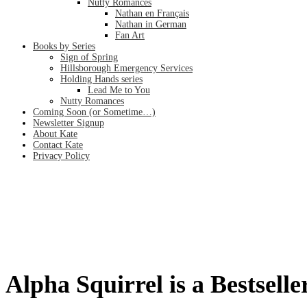
Nutty Romances
Nathan en Français
Nathan in German
Fan Art
Books by Series
Sign of Spring
Hillsborough Emergency Services
Holding Hands series
Lead Me to You
Nutty Romances
Coming Soon (or Sometime…)
Newsletter Signup
About Kate
Contact Kate
Privacy Policy
Alpha Squirrel is a Bestseller!
Home
/
Alpha Squirrel is a Bestseller!
Alpha Squirrel is a Bestselle