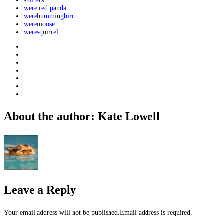
shifters
were red panda
werehummingbird
weremoose
weresquirrel
About the author: Kate Lowell
Leave a Reply
Your email address will not be published.Email address is required.