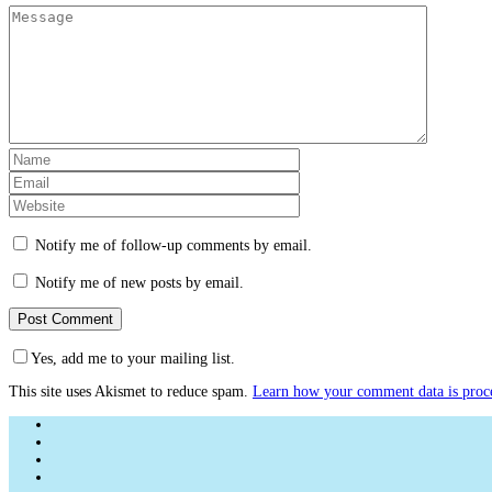
Notify me of follow-up comments by email.
Notify me of new posts by email.
Yes, add me to your mailing list.
This site uses Akismet to reduce spam.
Learn how your comment data is proc