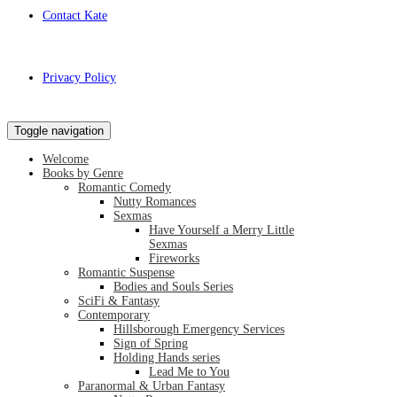
Contact Kate
Privacy Policy
Toggle navigation
Welcome
Books by Genre
Romantic Comedy
Nutty Romances
Sexmas
Have Yourself a Merry Little
Sexmas
Fireworks
Romantic Suspense
Bodies and Souls Series
SciFi & Fantasy
Contemporary
Hillsborough Emergency Services
Sign of Spring
Holding Hands series
Lead Me to You
Paranormal & Urban Fantasy