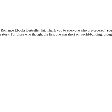
ll Romance Ebooks Bestseller list. Thank you to everyone who pre-ordered! Yo
 the story. For those who thought the first one was short on world-building, thou