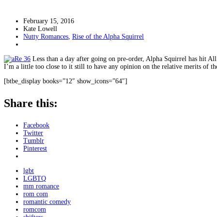
February 15, 2016
Kate Lowell
Nutty Romances
,
Rise of the Alpha Squirrel
Less than a day after going on pre-order, Alpha Squirrel has hit A
I’m a little too close to it still to have any opinion on the relative merits of
[btbe_display books=”12″ show_icons=”64″]
Share this:
Facebook
Twitter
Tumblr
Pinterest
lgbt
LGBTQ
mm romance
rom com
romantic comedy
romcom