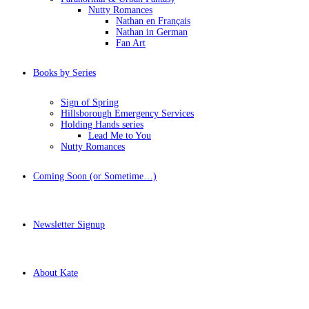
Nutty Romances
Nathan en Français
Nathan in German
Fan Art
Books by Series
Sign of Spring
Hillsborough Emergency Services
Holding Hands series
Lead Me to You
Nutty Romances
Coming Soon (or Sometime…)
Newsletter Signup
About Kate