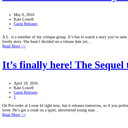
May 6, 2016
Kate Lowell
Guest Releases
A.L. is a member of my critique group. It’s fun to watch a story you’ve seen g
lovely story. She hasn’t decided on a release date yet,...
Read More >>
It’s finally here! The Sequel
April 18, 2016
Kate Lowell
Guest Releases
1
On Pre-order at Loose Id right now, but it releases tomorrow, so if you prefer 
lover. He’s got a crush on a quiet, introverted young man...
Read More >>