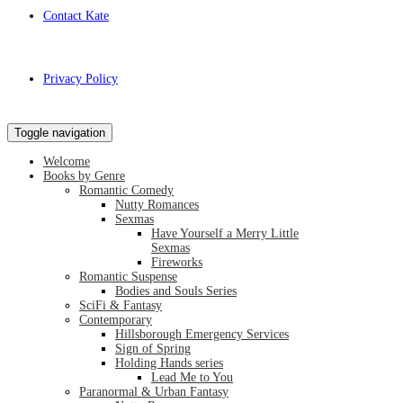
Contact Kate
Privacy Policy
Toggle navigation
Welcome
Books by Genre
Romantic Comedy
Nutty Romances
Sexmas
Have Yourself a Merry Little
Sexmas
Fireworks
Romantic Suspense
Bodies and Souls Series
SciFi & Fantasy
Contemporary
Hillsborough Emergency Services
Sign of Spring
Holding Hands series
Lead Me to You
Paranormal & Urban Fantasy