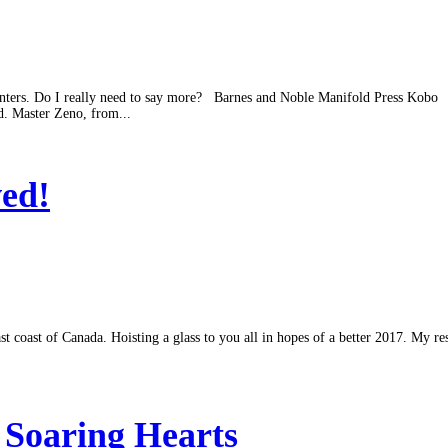
nters. Do I really need to say more? Barnes and Noble Manifold Press Kobo Wh
d. Master Zeno, from...
ed!
st coast of Canada. Hoisting a glass to you all in hopes of a better 2017. My 
 Soaring Hearts