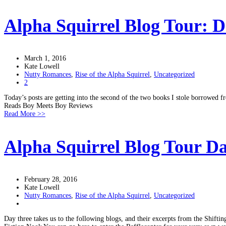
Alpha Squirrel Blog Tour: D
March 1, 2016
Kate Lowell
Nutty Romances
,
Rise of the Alpha Squirrel
,
Uncategorized
2
Today’s posts are getting into the second of the two books I stole borrow
Reads Boy Meets Boy Reviews
Read More >>
Alpha Squirrel Blog Tour D
February 28, 2016
Kate Lowell
Nutty Romances
,
Rise of the Alpha Squirrel
,
Uncategorized
Day three takes us to the following blogs, and their excerpts from the S