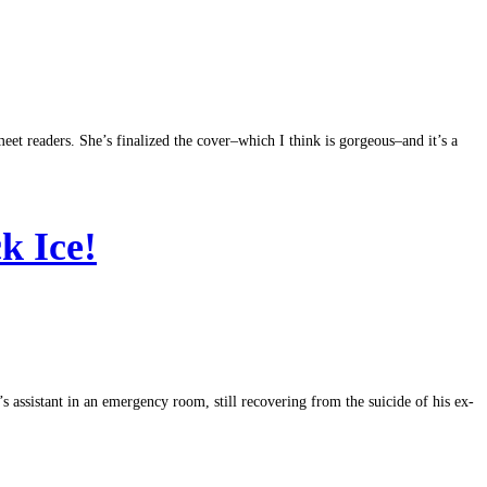
eet readers. She’s finalized the cover–which I think is gorgeous–and it’s a
ck Ice!
’s assistant in an emergency room, still recovering from the suicide of his ex-