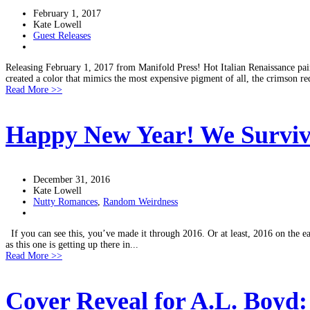
February 1, 2017
Kate Lowell
Guest Releases
Releasing February 1, 2017 from Manifold Press! Hot Italian Renaissance pai
created a color that mimics the most expensive pigment of all, the crimson re
Read More >>
Happy New Year! We Surviv
December 31, 2016
Kate Lowell
Nutty Romances
,
Random Weirdness
If you can see this, you’ve made it through 2016. Or at least, 2016 on the ea
as this one is getting up there in...
Read More >>
Cover Reveal for A.L. Boyd: