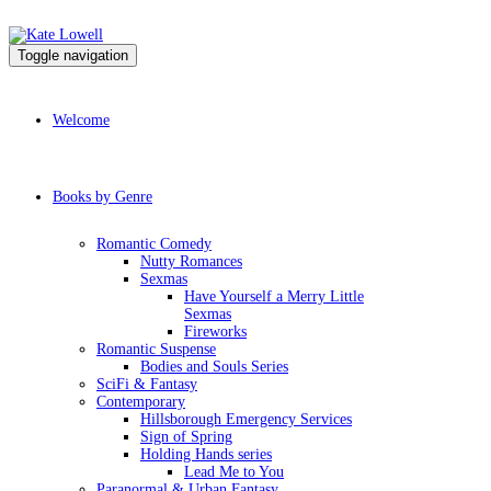
Toggle navigation
Welcome
Books by Genre
Romantic Comedy
Nutty Romances
Sexmas
Have Yourself a Merry Little
Sexmas
Fireworks
Romantic Suspense
Bodies and Souls Series
SciFi & Fantasy
Contemporary
Hillsborough Emergency Services
Sign of Spring
Holding Hands series
Lead Me to You
Paranormal & Urban Fantasy