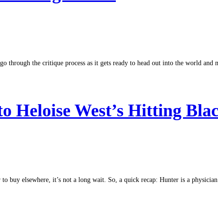
o through the critique process as it gets ready to head out into the world and m
 to Heloise West’s Hitting Bla
to buy elsewhere, it’s not a long wait. So, a quick recap: Hunter is a physician