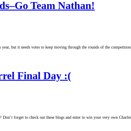
ds–Go Team Nathan!
r, but it needs votes to keep moving through the rounds of the competition. If
rel Final Day :(
e! Don’t forget to check out these blogs and enter to win your very own Charlie