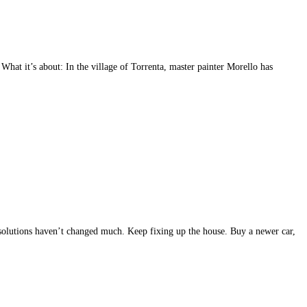
at it’s about: In the village of Torrenta, master painter Morello has
resolutions haven’t changed much. Keep fixing up the house. Buy a newer car,