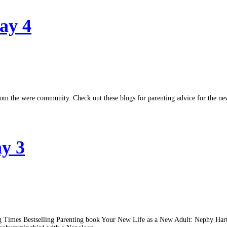
ay 4
ed from the were community. Check out these blogs for parenting advice for 
ay 3
hifting Times Bestselling Parenting book Your New Life as a New Adult: Neph