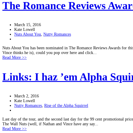
The Romance Reviews Awar
March 15, 2016
Kate Lowell
Nuts About You
,
Nutty Romances
Nuts About You has been nominated in The Romance Reviews Awards for this yea
Vince thinks he is), could you pop over here and click...
Read More >>
Links: I haz ’em Alpha Squir
March 2, 2016
Kate Lowell
Nutty Romances
,
Rise of the Alpha Squirrel
Last day of the tour, and the second last day for the 99 cent promotional pric
The Wall Nuts (well, if Nathan and Vince have any say...
Read More >>