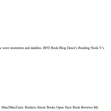
the new were mommies and daddies. BFD Book Blog Dawn’s Reading Nook V’s
y Hart Man2ManTastic Bonkers About Books Open Skye Book Reviews My