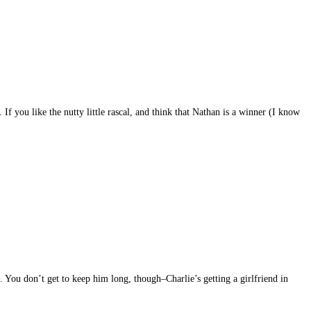
 you like the nutty little rascal, and think that Nathan is a winner (I know
. You don’t get to keep him long, though–Charlie’s getting a girlfriend in