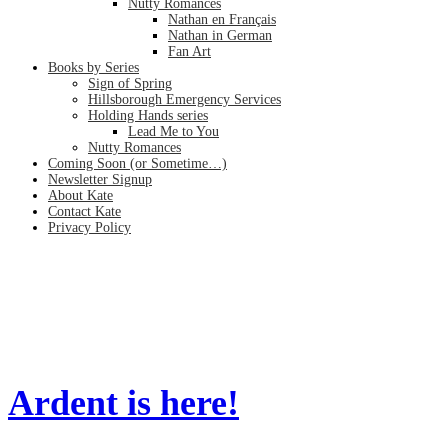
Nutty Romances
Nathan en Français
Nathan in German
Fan Art
Books by Series
Sign of Spring
Hillsborough Emergency Services
Holding Hands series
Lead Me to You
Nutty Romances
Coming Soon (or Sometime…)
Newsletter Signup
About Kate
Contact Kate
Privacy Policy
mm romance
Home
/
mm romance
Ardent is here!