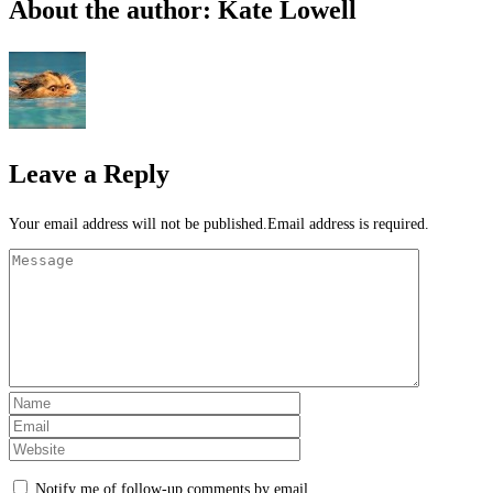
About the author: Kate Lowell
Leave a Reply
Your email address will not be published.Email address is required.
Notify me of follow-up comments by email.