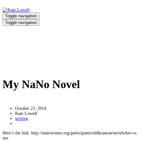
Toggle navigation
Toggle navigation
My NaNo Novel
Home
/
My NaNo Novel
My NaNo Novel
October 23, 2014
Kate Lowell
writing
Here’s the link: http://nanowrimo.org/participants/oldbrasscat/novels/kev-n-
mo