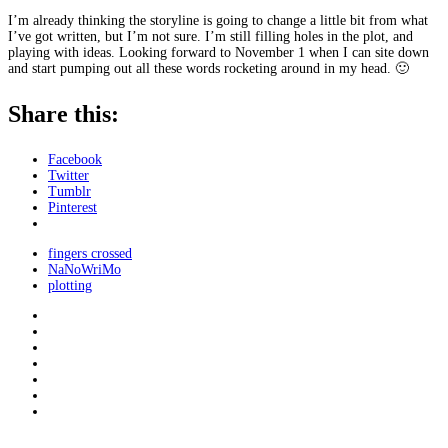
I’m already thinking the storyline is going to change a little bit from what
I’ve got written, but I’m not sure. I’m still filling holes in the plot, and
playing with ideas. Looking forward to November 1 when I can site down
and start pumping out all these words rocketing around in my head. 🙂
Share this:
Facebook
Twitter
Tumblr
Pinterest
fingers crossed
NaNoWriMo
plotting