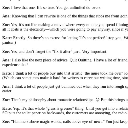
Zoe:
I love that one. It’s so true. You get unlimited do-overs.
Ana:
Knowing that I can rewrite is one of the things that stops me from going 
Zoe:
Yes, it’s not like making a movie where every minute you spend filming an
all it costs is the electricity—which you were going to pay anyway, since if y
Kate:
Exactly. So there’s no excuse for letting ‘It’s not perfect!’ stop you. 
pantser.)
Zoe:
Yes, and don’t forget the “fix it after” part. Very important.
Ana:
I also like the next piece of advice: Quit Quitting. I have a lot of fri
experience that!
Kate:
I think a lot of people buy into that artistic ‘the muse took me over’ i
(Which can sometimes make it hard for writers to carve out writing time, sin
Ana:
I think a lot of people just get bummed out when they run into rough sp
easier.
Zoe:
That’s my philosophy about romantic relationships. 😉 But this brings 
Kate:
Yep. It’s that whole “grass is greener” thing. Until you get into a relat
SO puts the toilet paper on backwards, the customers are annoying, th
Zoe:
“Hammers above magic wands; nails above eye-of-newt.” You just keep w