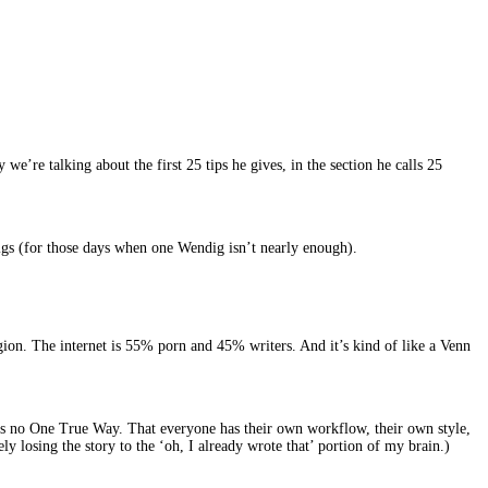
re talking about the first 25 tips he gives, in the section he calls 25
digs (for those days when one Wendig isn’t nearly enough).
n. The internet is 55% porn and 45% writers. And it’s kind of like a Venn
re is no One True Way. That everyone has their own workflow, their own style,
y losing the story to the ‘oh, I already wrote that’ portion of my brain.)