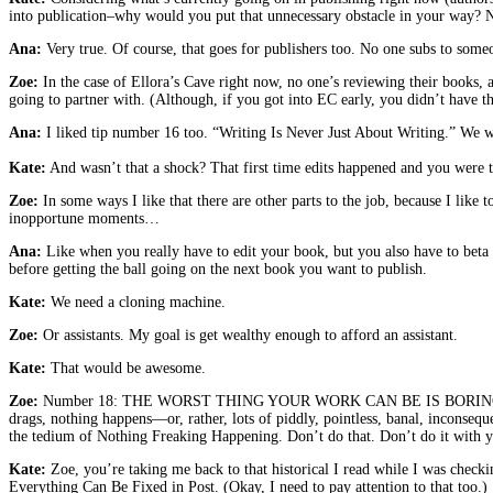
into publication–why would you put that unnecessary obstacle in your way? N
Ana:
Very true. Of course, that goes for publishers too. No one subs to some
Zoe:
In the case of Ellora’s Cave right now, no one’s reviewing their books, a
going to partner with. (Although, if you got into EC early, you didn’t have t
Ana:
I liked tip number 16 too. “Writing Is Never Just About Writing.” We wis
Kate:
And wasn’t that a shock? That first time edits happened and you were tr
Zoe:
In some ways I like that there are other parts to the job, because I like 
inopportune moments…
Ana:
Like when you really have to edit your book, but you also have to beta
before getting the ball going on the next book you want to publish.
Kate:
We need a cloning machine.
Zoe:
Or assistants. My goal is get wealthy enough to afford an assistant.
Kate:
That would be awesome.
Zoe:
Number 18: THE WORST THING YOUR WORK CAN BE IS BORING. Aaaaaaamen
drags, nothing happens—or, rather, lots of piddly, pointless, banal, inconsequ
the tedium of Nothing Freaking Happening. Don’t do that. Don’t do it with you
Kate:
Zoe, you’re taking me back to that historical I read while I was checki
Everything Can Be Fixed in Post. (Okay, I need to pay attention to that too.)