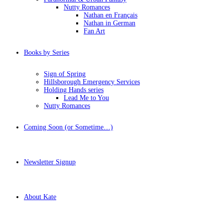
Nutty Romances
Nathan en Français
Nathan in German
Fan Art
Books by Series
Sign of Spring
Hillsborough Emergency Services
Holding Hands series
Lead Me to You
Nutty Romances
Coming Soon (or Sometime…)
Newsletter Signup
About Kate