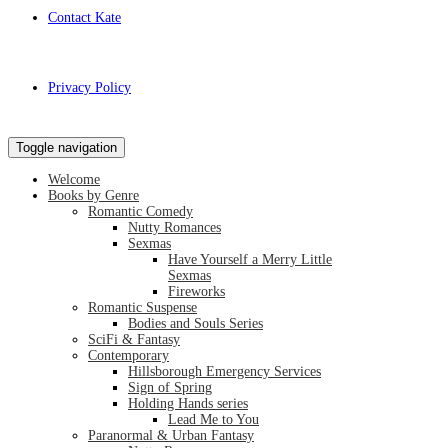
Contact Kate
Privacy Policy
Toggle navigation
Welcome
Books by Genre
Romantic Comedy
Nutty Romances
Sexmas
Have Yourself a Merry Little
Sexmas
Fireworks
Romantic Suspense
Bodies and Souls Series
SciFi & Fantasy
Contemporary
Hillsborough Emergency Services
Sign of Spring
Holding Hands series
Lead Me to You
Paranormal & Urban Fantasy