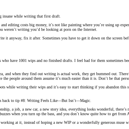
insane while writing that first draft.
d editing costs big money, it’s not like painting where you’re using up expensiv
ou weren’t writing you’d be looking at porn on the Internet.
Write it anyway, fix it after. Sometimes you have to get it down on the screen b
ends who have 1001 wips and no finished drafts. I feel bad for them sometimes b
dea, and when they find out writing is actual work, they get bummed out. There’s 
ce the people around them assume it’s much easier than it is. Don’t be that pe
ots while writing their wips and it’s easy to start thinking if you abandon thi
us back to tip #8: Writing Feels Like—But Isn’t—Magic.
ionship, a job, a new car, a new story idea, everything looks wonderful, there’s
e radio buzzes when you turn up the bass, and you don’t know quite how
orking at it, instead of hoping a new WIP or a wonderfully generous muse wi