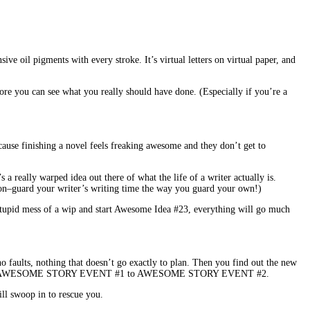
e oil pigments with every stroke. It’s virtual letters on virtual paper, and
efore you can see what you really should have done. (Especially if you’re a
ecause finishing a novel feels freaking awesome and they don’t get to
a really warped idea out there of what the life of a writer actually is.
rson–guard your writer’s writing time the way you guard your own!)
s stupid mess of a wip and start Awesome Idea #23, everything will go much
 no faults, nothing that doesn’t go exactly to plan. Then you find out the new
 to get from AWESOME STORY EVENT #1 to AWESOME STORY EVENT #2.
ll swoop in to rescue you.