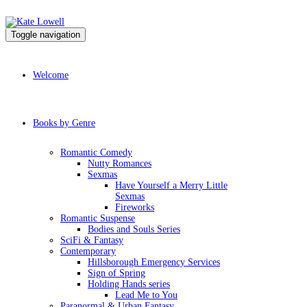
Toggle navigation
Welcome
Books by Genre
Romantic Comedy
Nutty Romances
Sexmas
Have Yourself a Merry Little
Sexmas
Fireworks
Romantic Suspense
Bodies and Souls Series
SciFi & Fantasy
Contemporary
Hillsborough Emergency Services
Sign of Spring
Holding Hands series
Lead Me to You
Paranormal & Urban Fantasy