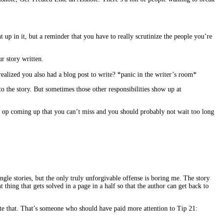
up in it, but a reminder that you have to really scrutinize the people you’re
r story written.
ealized you also had a blog post to write? *panic in the writer’s room*
to the story. But sometimes those other responsibilities show up at
o op coming up that you can’t miss and you should probably not wait too long
ries, but the only truly unforgivable offense is boring me. The story
thing that gets solved in a page in a half so that the author can get back to
ote that. That’s someone who should have paid more attention to Tip 21: