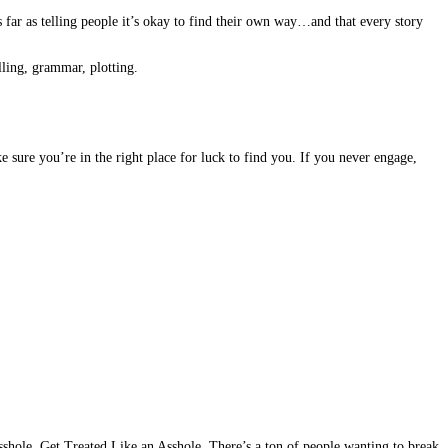
s far as telling people it’s okay to find their own way…and that every story
lling, grammar, plotting.
ke sure you’re in the right place for luck to find you. If you never engage,
sshole, Get Treated Like an Asshole. There’s a ton of people wanting to break