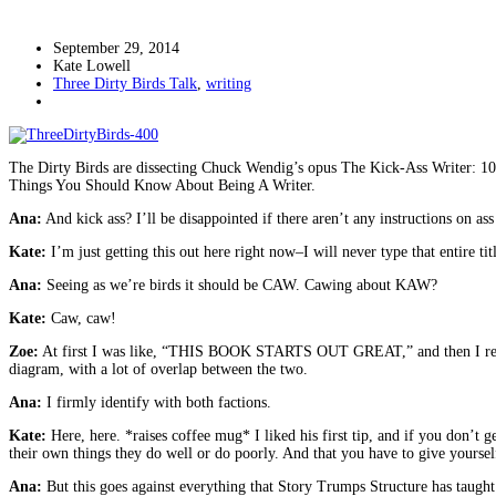
September 29, 2014
Kate Lowell
Three Dirty Birds Talk
,
writing
The Dirty Birds are dissecting Chuck Wendig’s opus The Kick-Ass Writer: 1001
Things You Should Know About Being A Writer.
Ana:
And kick ass? I’ll be disappointed if there aren’t any instructions on ass
Kate:
I’m just getting this out here right now–I will never type that entire
Ana:
Seeing as we’re birds it should be CAW. Cawing about KAW?
Kate:
Caw, caw!
Zoe:
At first I was like, “THIS BOOK STARTS OUT GREAT,” and then I realize
diagram, with a lot of overlap between the two.
Ana:
I firmly identify with both factions.
Kate:
Here, here. *raises coffee mug* I liked his first tip, and if you don’t 
their own things they do well or do poorly. And that you have to give yourself
Ana:
But this goes against everything that Story Trumps Structure has taugh