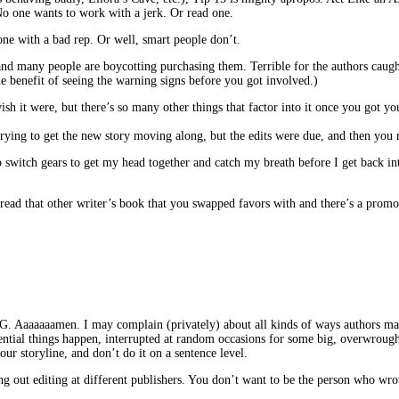
o one wants to work with a jerk. Or read one.
one with a bad rep. Or well, smart people don’t.
nd many people are boycotting purchasing them. Terrible for the authors caught 
he benefit of seeing the warning signs before you got involved.)
h it were, but there’s so many other things that factor into it once you got you
ying to get the new story moving along, but the edits were due, and then you r
to switch gears to get my head together and catch my breath before I get back in
 read that other writer’s book that you swapped favors with and there’s a prom
. I may complain (privately) about all kinds of ways authors mangle sto
ential things happen, interrupted at random occasions for some big, overwrought 
r storyline, and don’t do it on a sentence level.
ng out editing at different publishers. You don’t want to be the person who wr