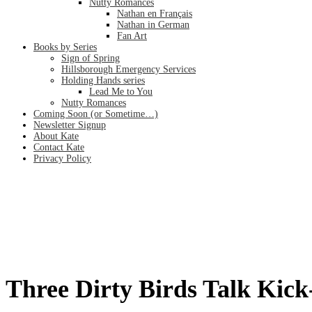
Nutty Romances
Nathan en Français
Nathan in German
Fan Art
Books by Series
Sign of Spring
Hillsborough Emergency Services
Holding Hands series
Lead Me to You
Nutty Romances
Coming Soon (or Sometime…)
Newsletter Signup
About Kate
Contact Kate
Privacy Policy
Three Dirty Birds Talk Kick-Ass
Home
/
Three Dirty Birds Talk Kick-Ass Writer by Chuck Wendig
Three Dirty Birds Talk Kic