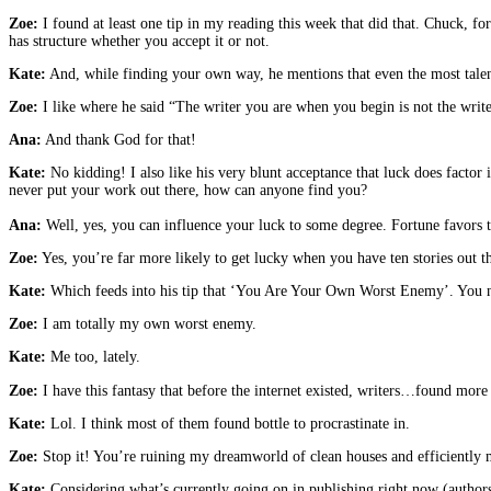
Zoe:
I found at least one tip in my reading this week that did that. Chuck, fo
has structure whether you accept it or not.
Kate:
And, while finding your own way, he mentions that even the most talente
Zoe:
I like where he said “The writer you are when you begin is not the wri
Ana:
And thank God for that!
Kate:
No kidding! I also like his very blunt acceptance that luck does factor i
never put your work out there, how can anyone find you?
Ana:
Well, yes, you can influence your luck to some degree. Fortune favors th
Zoe:
Yes, you’re far more likely to get lucky when you have ten stories out t
Kate:
Which feeds into his tip that ‘You Are Your Own Worst Enemy’. You
Zoe:
I am totally my own worst enemy.
Kate:
Me too, lately.
Zoe:
I have this fantasy that before the internet existed, writers…found more
Kate:
Lol. I think most of them found bottle to procrastinate in.
Zoe:
Stop it! You’re ruining my dreamworld of clean houses and efficiently 
Kate:
Considering what’s currently going on in publishing right now (authors