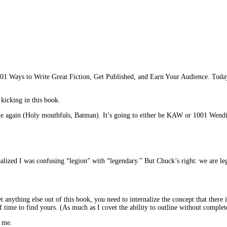
 Ways to Write Great Fiction, Get Published, and Earn Your Audience. Today we’
 kicking in this book.
 title again (Holy mouthfuls, Batman). It’s going to either be KAW or 1001 Wen
d I was confusing “legion” with “legendary.” But Chuck’s right: we are legio
get anything else out of this book, you need to internalize the concept that the
 time to find yours. (As much as I covet the ability to outline without completel
t me.