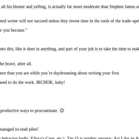
r all his bluster and yelling, is actually far more moderate than Stephen James a
d writer will not succeed unless they invest time in the tools of the trade–spe
ter you become.”
nto this, like it does in anything, and part of your job is to take the time to ma
e brave, after all.
here than you are while you’re daydreaming about writing your first.
 need to do the work. BICHOK, baby!
 productive ways to procrastinate. 😉
managed to-read piles!
 behaving badly, Ellora’s Cave, etc.), Tip 15 is mighty apropos: Act Like an A