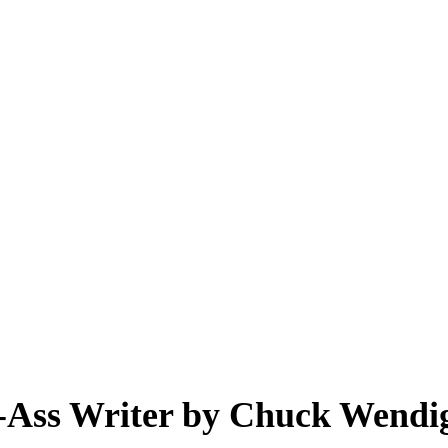
 Writer by Chuck Wendig
k-Ass Writer by Chuck Wendi