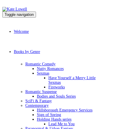
Toggle navigation
Welcome
Books by Genre
Romantic Comedy
Nutty Romances
Sexmas
Have Yourself a Merry Little
Sexmas
Fireworks
Romantic Suspense
Bodies and Souls Series
SciFi & Fantasy
Contemporary
Hillsborough Emergency Services
Sign of Spring
Holding Hands series
Lead Me to You
Paranormal & Urban Fantasy