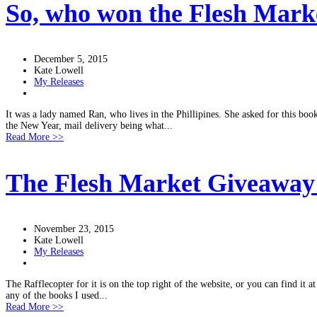
So, who won the Flesh Mark
December 5, 2015
Kate Lowell
My Releases
It was a lady named Ran, who lives in the Phillipines. She asked for this boo
the New Year, mail delivery being what...
Read More >>
The Flesh Market Giveawa
November 23, 2015
Kate Lowell
My Releases
The Rafflecopter for it is on the top right of the website, or you can find it 
any of the books I used...
Read More >>