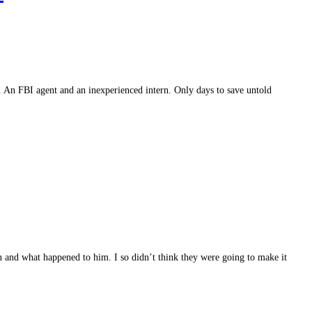
le. An FBI agent and an inexperienced intern. Only days to save untold
n and what happened to him. I so didn’t think they were going to make it