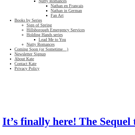
Nutty Romances
Nathan en Français
Nathan in German
Fan Art
Books by Series
Sign of Spring
Hillsborough Emergency Services
Holding Hands series
Lead Me to You
Nutty Romances
Coming Soon (or Sometime…)
Newsletter Signup
About Kate
Contact Kate
Privacy Policy
FBI
Home
/
FBI
It’s finally here! The Sequel