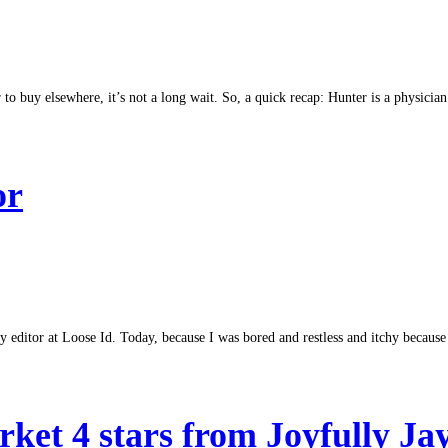
to buy elsewhere, it’s not a long wait. So, a quick recap: Hunter is a physician
or
 editor at Loose Id. Today, because I was bored and restless and itchy because 
ket 4 stars from Joyfully Ja