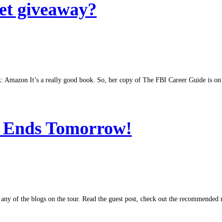
et giveaway?
k: Amazon It’s a really good book. So, her copy of The FBI Career Guide is on i
y Ends Tomorrow!
at any of the blogs on the tour. Read the guest post, check out the recommended 