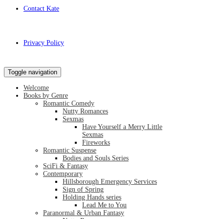
Contact Kate
Privacy Policy
Toggle navigation
Welcome
Books by Genre
Romantic Comedy
Nutty Romances
Sexmas
Have Yourself a Merry Little
Sexmas
Fireworks
Romantic Suspense
Bodies and Souls Series
SciFi & Fantasy
Contemporary
Hillsborough Emergency Services
Sign of Spring
Holding Hands series
Lead Me to You
Paranormal & Urban Fantasy