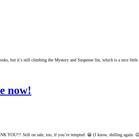
oks, but it’s still climbing the Mystery and Suspense list, which is a nice little
Re now!
YOU!!! Still on sale, too, if you’re tempted. 😀 (I know, shilling again. 