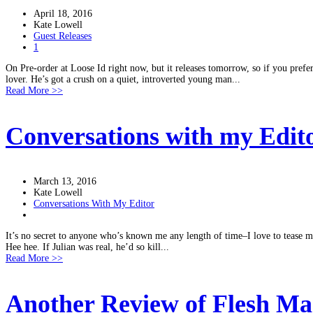
April 18, 2016
Kate Lowell
Guest Releases
1
On Pre-order at Loose Id right now, but it releases tomorrow, so if you prefer 
lover. He’s got a crush on a quiet, introverted young man...
Read More >>
Conversations with my Edit
March 13, 2016
Kate Lowell
Conversations With My Editor
It’s no secret to anyone who’s known me any length of time–I love to tease my
Hee hee. If Julian was real, he’d so kill...
Read More >>
Another Review of Flesh Mar