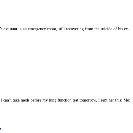
’s assistant in an emergency room, still recovering from the suicide of his ex-
I can’t take meds before my lung function test tomorrow, I sent her this: Me:
y