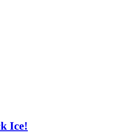
ck Ice!