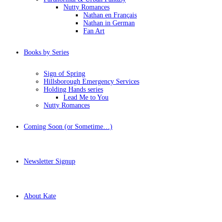
Nutty Romances
Nathan en Français
Nathan in German
Fan Art
Books by Series
Sign of Spring
Hillsborough Emergency Services
Holding Hands series
Lead Me to You
Nutty Romances
Coming Soon (or Sometime…)
Newsletter Signup
About Kate