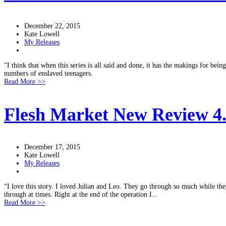
December 22, 2015
Kate Lowell
My Releases
“I think that when this series is all said and done, it has the makings for be
numbers of enslaved teenagers.
Read More >>
Flesh Market New Review 4.5
December 17, 2015
Kate Lowell
My Releases
“I love this story. I loved Julian and Leo. They go through so much while th
through at times. Right at the end of the operation I...
Read More >>