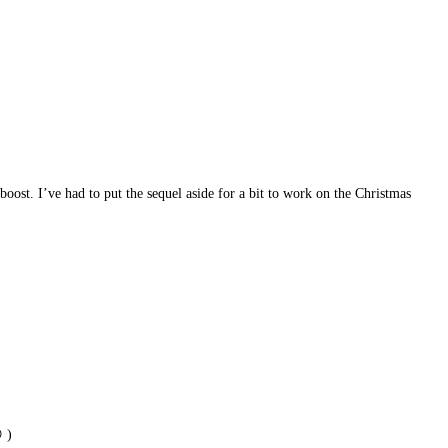
 boost. I’ve had to put the sequel aside for a bit to work on the Christmas
 )