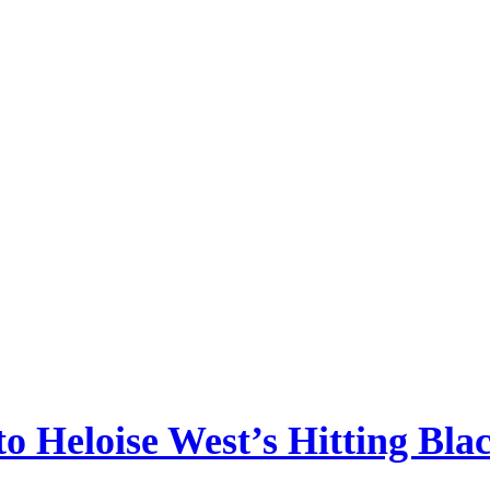
 to Heloise West’s Hitting Bla