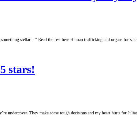
ing something stellar – ” Read the rest here Human trafficking and organs for sa
 stars!
ey’re undercover. They make some tough decisions and my heart hurts for Julia