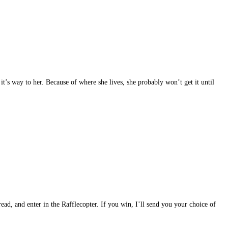
t’s way to her. Because of where she lives, she probably won’t get it until
read, and enter in the Rafflecopter. If you win, I’ll send you your choice of