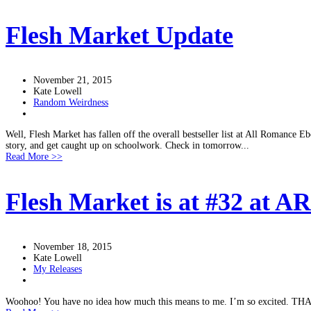
Flesh Market Update
November 21, 2015
Kate Lowell
Random Weirdness
Well, Flesh Market has fallen off the overall bestseller list at All Romance Ebo
story, and get caught up on schoolwork. Check in tomorrow...
Read More >>
Flesh Market is at #32 at A
November 18, 2015
Kate Lowell
My Releases
Woohoo! You have no idea how much this means to me. I’m so excited. THANK 