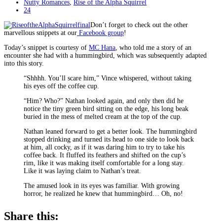
Nutty Romances
,
Rise of the Alpha Squirrel
24
Don’t forget to check out the other
marvellous snippets at our
Facebook group
!
Today’s snippet is courtesy of
MC Hana
, who told me a story of an
encounter she had with a hummingbird, which was subsequently adapted
into this story.
“Shhhh. You’ll scare him,” Vince whispered, without taking
his eyes off the coffee cup.
“Him? Who?” Nathan looked again, and only then did he
notice the tiny green bird sitting on the edge, his long beak
buried in the mess of melted cream at the top of the cup.
Nathan leaned forward to get a better look. The hummingbird
stopped drinking and turned its head to one side to look back
at him, all cocky, as if it was daring him to try to take his
coffee back. It fluffed its feathers and shifted on the cup’s
rim, like it was making itself comfortable for a long stay.
Like it was laying claim to Nathan’s treat.
The amused look in its eyes was familiar. With growing
horror, he realized he knew that hummingbird… Oh, no!
Share this: