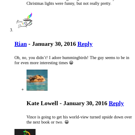
Christmas lights were funny, but not really pretty.
Rian
- January 30, 2016
Reply
Oh, no, you didn’t! I adore hummingbirds! The guy seems to be in
for even more interesting times 😀
Kate Lowell - January 30, 2016
Reply
Vince is going to get his world-view turned upside down over
the next book or two. 😀