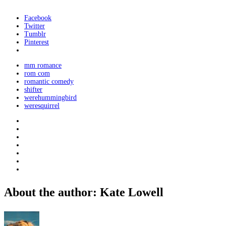
Facebook
Twitter
Tumblr
Pinterest
mm romance
rom com
romantic comedy
shifter
werehummingbird
weresquirrel
About the author: Kate Lowell