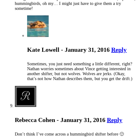
hummingbirds, oh my… I might just have to give them a try
sometime!
Kate Lowell - January 31, 2016
Reply
Sometimes, you just need something a little different, right?
Nathan worries sometimes about Vince getting interested in
another shifter, but not wolves. Wolves are jerks. (Okay,
that’s not how Nathan describes them, but you get the drift.)
Rebecca Cohen - January 31, 2016
Reply
Don’t think I’ve come across a hummingbird shifter before 🙂