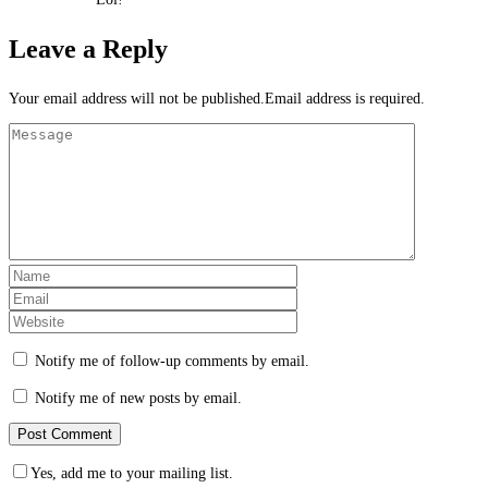
Leave a Reply
Your email address will not be published.Email address is required.
Notify me of follow-up comments by email.
Notify me of new posts by email.
Yes, add me to your mailing list.