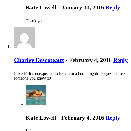
Kate Lowell - January 31, 2016
Reply
Thank you!
Charley Descoteaux
- February 4, 2016
Reply
Love it! It’s unexpected to look into a hummingbird’s eyes and see
someone you know.:D
Kate Lowell - February 4, 2016
Reply
Lol!