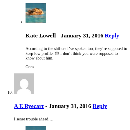
Kate Lowell - January 31, 2016
Reply
According to the shifters I’ve spoken too, they’re supposed to
keep low profile. 😛 I don’t think you were supposed to
know about him.
Oops.
A E Ryecart
- January 31, 2016
Reply
I sense trouble ahead…..