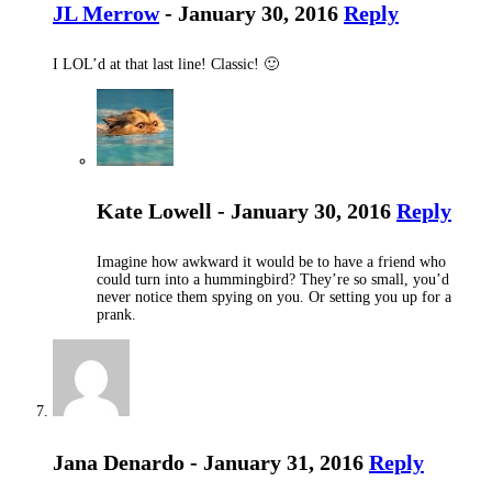
JL Merrow
- January 30, 2016
Reply
I LOL’d at that last line! Classic! 🙂
Kate Lowell - January 30, 2016
Reply
Imagine how awkward it would be to have a friend who
could turn into a hummingbird? They’re so small, you’d
never notice them spying on you. Or setting you up for a
prank.
Jana Denardo - January 31, 2016
Reply