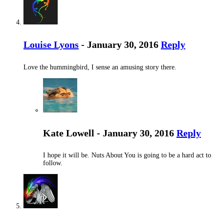
Louise Lyons
- January 30, 2016
Reply
Love the hummingbird, I sense an amusing story there.
Kate Lowell - January 30, 2016
Reply
I hope it will be. Nuts About You is going to be a hard act to
follow.