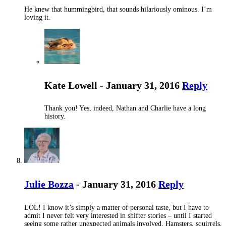
He knew that hummingbird, that sounds hilariously ominous. I’m
loving it.
Kate Lowell - January 31, 2016
Reply
Thank you! Yes, indeed, Nathan and Charlie have a long
history.
Julie Bozza
- January 31, 2016
Reply
LOL! I know it’s simply a matter of personal taste, but I have to
admit I never felt very interested in shifter stories – until I started
seeing some rather unexpected animals involved. Hamsters, squirrels,