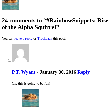
24 comments to “#RainbowSnippets: Rise
of the Alpha Squirrel”
You can
leave a reply
or
Trackback
this post.
P.T. Wyant
- January 30, 2016
Reply
Oh, this is going to be fun!