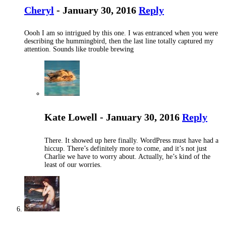
Cheryl
- January 30, 2016
Reply
Oooh I am so intrigued by this one. I was entranced when you were
describing the hummingbird, then the last line totally captured my
attention. Sounds like trouble brewing
Kate Lowell - January 30, 2016
Reply
There. It showed up here finally. WordPress must have had a
hiccup. There’s definitely more to come, and it’s not just
Charlie we have to worry about. Actually, he’s kind of the
least of our worries.