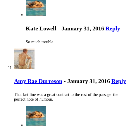
Kate Lowell - January 31, 2016
Reply
So much trouble…
Amy Rae Durreson
- January 31, 2016
Reply
That last line was a great contrast to the rest of the passage–the
perfect note of humour.