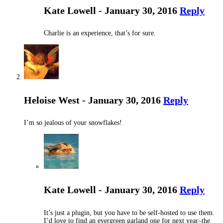
Kate Lowell - January 30, 2016
Reply
Charlie is an experience, that’s for sure.
Heloise West - January 30, 2016
Reply
I’m so jealous of your snowflakes!
Kate Lowell - January 30, 2016
Reply
It’s just a plugin, but you have to be self-hosted to use them.
I’d love to find an evergreen garland one for next year–the