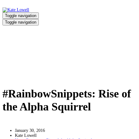
Toggle navigation
Toggle navigation
#RainbowSnippets: Rise of the
Alpha Squirrel
Home
/
#RainbowSnippets: Rise of the Alpha Squirrel
#RainbowSnippets: Rise of
the Alpha Squirrel
January 30, 2016
Kate Lowell