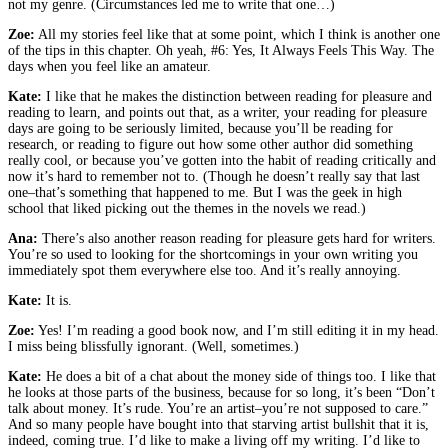
not my genre. (Circumstances led me to write that one…)
Zoe:
All my stories feel like that at some point, which I think is another one
of the tips in this chapter. Oh yeah, #6: Yes, It Always Feels This Way. The
days when you feel like an amateur.
Kate:
I like that he makes the distinction between reading for pleasure and
reading to learn, and points out that, as a writer, your reading for pleasure
days are going to be seriously limited, because you’ll be reading for
research, or reading to figure out how some other author did something
really cool, or because you’ve gotten into the habit of reading critically and
now it’s hard to remember not to. (Though he doesn’t really say that last
one–that’s something that happened to me. But I was the geek in high
school that liked picking out the themes in the novels we read.)
Ana:
There’s also another reason reading for pleasure gets hard for writers.
You’re so used to looking for the shortcomings in your own writing you
immediately spot them everywhere else too. And it’s really annoying.
Kate:
It is.
Zoe:
Yes! I’m reading a good book now, and I’m still editing it in my head.
I miss being blissfully ignorant. (Well, sometimes.)
Kate:
He does a bit of a chat about the money side of things too. I like that
he looks at those parts of the business, because for so long, it’s been “Don’t
talk about money. It’s rude. You’re an artist–you’re not supposed to care.”
And so many people have bought into that starving artist bullshit that it is,
indeed, coming true. I’d like to make a living off my writing. I’d like to