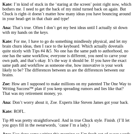
Kate:
I’m kind of stuck in the ‘staring at the screen’ point right now, which
bothers me. I need to get the back of my mind turned back on again. But
Chuck is right–it doesn’t matter how many ideas you have bouncing around
in your head–get in that chair and type!
Ana:
That’s true. Often I don’t get my best ideas until I actually sit down
with my hands on the keys.
Kate:
For me, I have to go do something mindlessly physical, and let my
brain churn ideas, then I race to the keyboard. Which actually dovetails
quite nicely with Tips #4 &5. No one has the same path to authorhood, no
one has the same workflow, everyone is different, you need to carve your
own path, and that’s okay. It’s the way it should be. If you have the exact
same path and workflow as someone else, how innovative is your work
likely to be? The differences between us are the differences between our
brains.
Zoe:
How am I supposed to make millions on my patented The One Way to
Writing Success™ plan if you keep spreading rumors and lies like that?
That was my retirement money, yo.
Ana:
Don’t worry about it, Zoe. Experts like Steven James got your back.
Kate:
ROFL.
Tip #8 was pretty straightforward. And in true Chuck style. Finish. (I’ll let
you guys fill in the swearwords, ‘cause I’m a lady.)