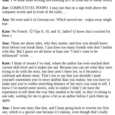
Ana:
I’ve done some writing this morning so I’m fresh out of swear words.
Zoe:
COMPLETO EL POOPO. I may put that on a sign both above the
computer screen and in front of the toilet….
Ana:
He even said it in German too. Which moved me. -wipes away single
tear-
Kate:
No French. 🙁 Tips 9, 10, and 11, ladies? (I know Ana’s excited for
these.)
Ana:
Those are about rules, why they matter, and how you should know
them before you break them. I just have too many friends who don’t bother
with this. But I guess we all know at least one “I don’t want to be
influenced” writer…
Kate:
I think of stories I’ve read, where the author has over-reached their
current skill level and it makes me sad. Because you can see what they were
trying to do with the story, but they aren’t there yet, so it becomes a
confused and dreary mess. That’s not to say that you shouldn’t push
yourself–sometimes you’re more skillful than you realize, but you have to
make sure you’re within stretching distance of the story you want to tell. I
know I’ve started some stories, only to realize I didn’t yet have the
experience to tell them the way they needed to be told, so they’re sitting to
one side, waiting for me to grow a bit as an author before I pick them up
again.
Ana:
I have one story like that, and I keep going back to rewrite my first
one, which is a special case because it’s fantasy, even though that’s really