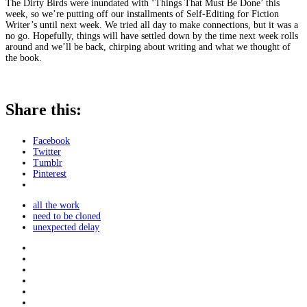
The Dirty Birds were inundated with ‘Things That Must Be Done’ this
week, so we’re putting off our installments of Self-Editing for Fiction
Writer’s until next week. We tried all day to make connections, but it was a
no go. Hopefully, things will have settled down by the time next week rolls
around and we’ll be back, chirping about writing and what we thought of
the book.
Share this:
Facebook
Twitter
Tumblr
Pinterest
all the work
need to be cloned
unexpected delay