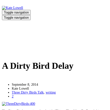
Toggle navigation
Toggle navigation
A Dirty Bird Delay
Home
/
A Dirty Bird Delay
A Dirty Bird Delay
September 8, 2014
Kate Lowell
Three Dirty Birds Talk
,
writing
2