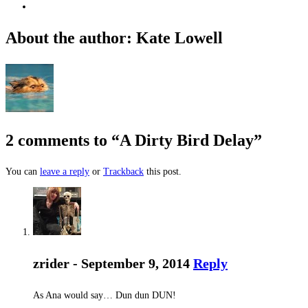
About the author: Kate Lowell
2 comments to “A Dirty Bird Delay”
You can
leave a reply
or
Trackback
this post.
zrider - September 9, 2014
Reply
As Ana would say… Dun dun DUN!