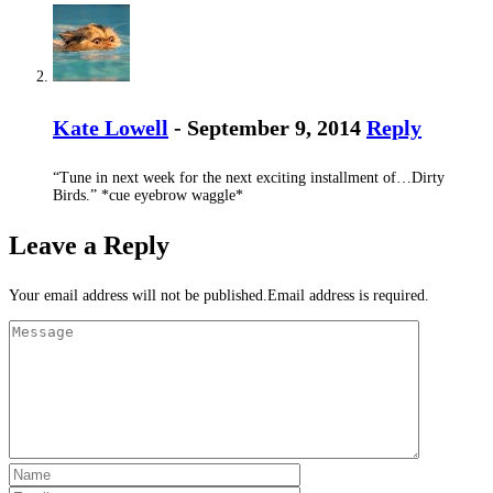
Kate Lowell
- September 9, 2014
Reply
“Tune in next week for the next exciting installment of…Dirty
Birds.” *cue eyebrow waggle*
Leave a Reply
Your email address will not be published.Email address is required.