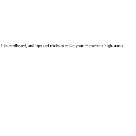
like cardboard, and tips and tricks to make your character a high-status