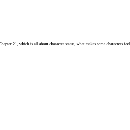
apter 21, which is all about character status, what makes some characters feel 