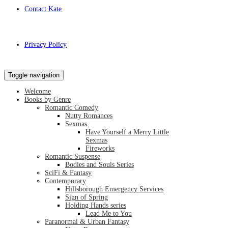
Contact Kate
Privacy Policy
Toggle navigation
Welcome
Books by Genre
Romantic Comedy
Nutty Romances
Sexmas
Have Yourself a Merry Little
Sexmas
Fireworks
Romantic Suspense
Bodies and Souls Series
SciFi & Fantasy
Contemporary
Hillsborough Emergency Services
Sign of Spring
Holding Hands series
Lead Me to You
Paranormal & Urban Fantasy