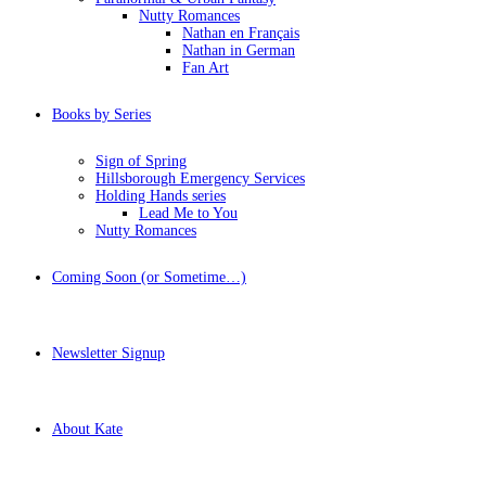
Nutty Romances
Nathan en Français
Nathan in German
Fan Art
Books by Series
Sign of Spring
Hillsborough Emergency Services
Holding Hands series
Lead Me to You
Nutty Romances
Coming Soon (or Sometime…)
Newsletter Signup
About Kate