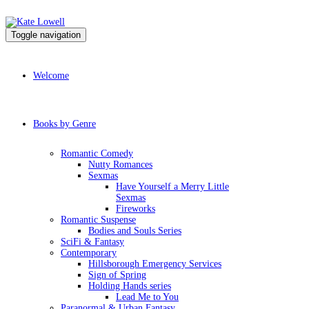
Toggle navigation
Welcome
Books by Genre
Romantic Comedy
Nutty Romances
Sexmas
Have Yourself a Merry Little
Sexmas
Fireworks
Romantic Suspense
Bodies and Souls Series
SciFi & Fantasy
Contemporary
Hillsborough Emergency Services
Sign of Spring
Holding Hands series
Lead Me to You
Paranormal & Urban Fantasy