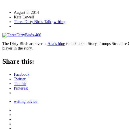
August 8, 2014
Kate Lowell
Three Dirty Birds Talk
,
writing
The Dirty Birds are over at
Ana’s blog
to talk about Story Trumps Structure Ch
player in the story.
Share this:
Facebook
Twitter
Tumblr
Pinterest
writing advice