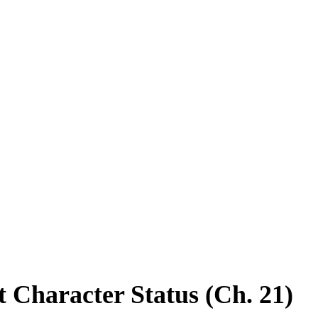
acter Status (Ch. 21)
t Character Status (Ch. 21)