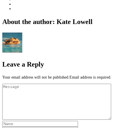
About the author: Kate Lowell
Leave a Reply
Your email address will not be published.Email address is required.