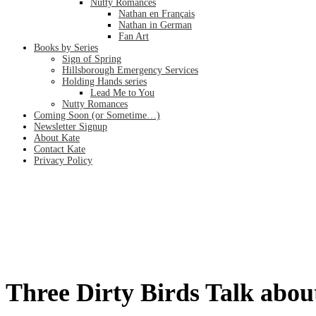
Nutty Romances
Nathan en Français
Nathan in German
Fan Art
Books by Series
Sign of Spring
Hillsborough Emergency Services
Holding Hands series
Lead Me to You
Nutty Romances
Coming Soon (or Sometime…)
Newsletter Signup
About Kate
Contact Kate
Privacy Policy
Three Dirty Birds Talk about Char
Home
/
Three Dirty Birds Talk about Character Status (Ch. 21)
Three Dirty Birds Talk abou