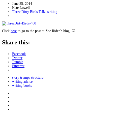
June 25, 2014
Kate Lowell
Three Dirty Birds Talk
,
writing
Click
here
to go to the post at Zoe Rider’s blog. 🙂
Share this:
Facebook
Twitter
Tumblr
Pinterest
story trumps structure
writing advice
writing books