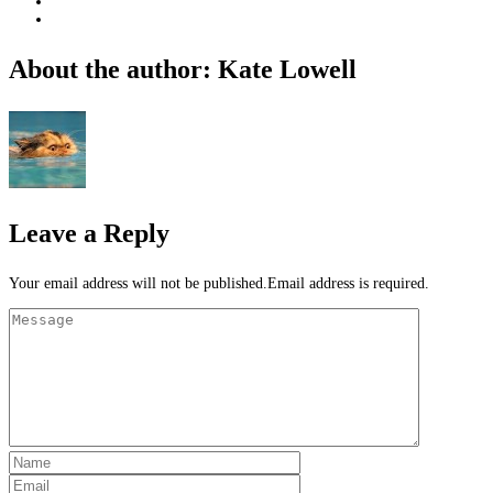
About the author: Kate Lowell
Leave a Reply
Your email address will not be published.Email address is required.