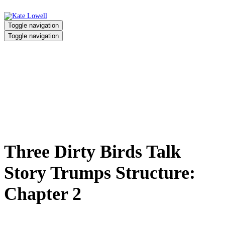
Toggle navigation
Toggle navigation
Three Dirty Birds Talk Story
Trumps Structure: Chapter 2
Home
/
Three Dirty Birds Talk Story Trumps Structure: Chapter 2
Three Dirty Birds Talk
Story Trumps Structure:
Chapter 2