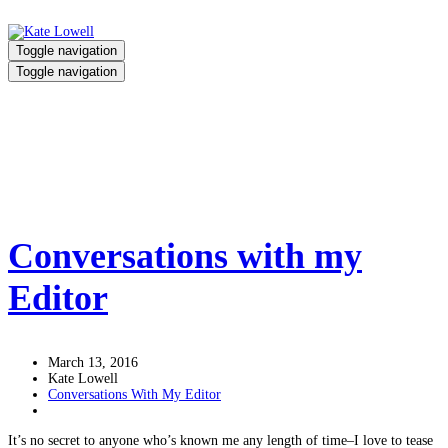
Toggle navigation
Toggle navigation
human trafficking
Home
/
human trafficking
Conversations with my
Editor
March 13, 2016
Kate Lowell
Conversations With My Editor
It’s no secret to anyone who’s known me any length of time–I love to tease