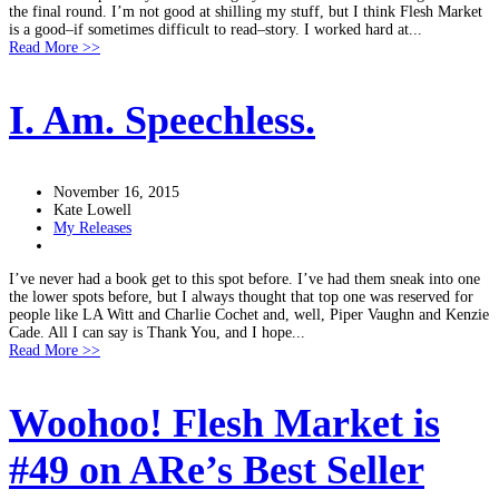
the final round. I’m not good at shilling my stuff, but I think Flesh Market
is a good–if sometimes difficult to read–story. I worked hard at...
Read More >>
I. Am. Speechless.
November 16, 2015
Kate Lowell
My Releases
I’ve never had a book get to this spot before. I’ve had them sneak into one
the lower spots before, but I always thought that top one was reserved for
people like LA Witt and Charlie Cochet and, well, Piper Vaughn and Kenzie
Cade. All I can say is Thank You, and I hope...
Read More >>
Woohoo! Flesh Market is
#49 on ARe’s Best Seller