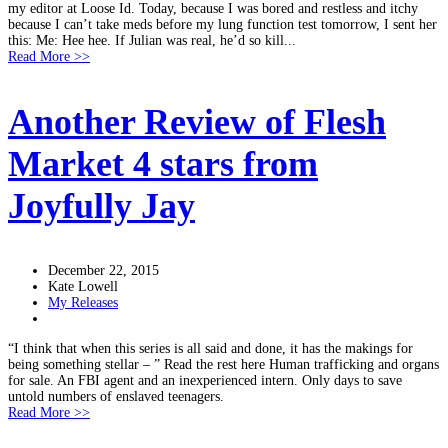
my editor at Loose Id. Today, because I was bored and restless and itchy
because I can’t take meds before my lung function test tomorrow, I sent her
this: Me: Hee hee. If Julian was real, he’d so kill...
Read More >>
Another Review of Flesh
Market 4 stars from
Joyfully Jay
December 22, 2015
Kate Lowell
My Releases
“I think that when this series is all said and done, it has the makings for
being something stellar – ” Read the rest here Human trafficking and organs
for sale. An FBI agent and an inexperienced intern. Only days to save
untold numbers of enslaved teenagers.
Read More >>