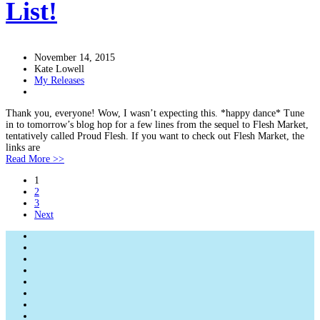
List!
November 14, 2015
Kate Lowell
My Releases
Thank you, everyone! Wow, I wasn’t expecting this. *happy dance* Tune
in to tomorrow’s blog hop for a few lines from the sequel to Flesh Market,
tentatively called Proud Flesh. If you want to check out Flesh Market, the
links are
Read More >>
1
2
3
Next