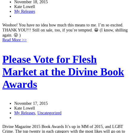
November 18, 2015
Kate Lowell
My Releases
Woohoo! You have no idea how much this means to me. I’m so excited.
THANK YOU!!! Still on sale, too, if you’re tempted. 😀 (I know, shilling
again. 😛 )
Read More >>
Please Vote for Flesh
Market at the Divine Book
Awards
November 17, 2015
Kate Lowell
My Releases
,
Uncategorized
Divine Magazine 2015 Book Awards It’s up in MM of 2015, and LGBT
Crime. The top twenty in each category with the most likes will go on to