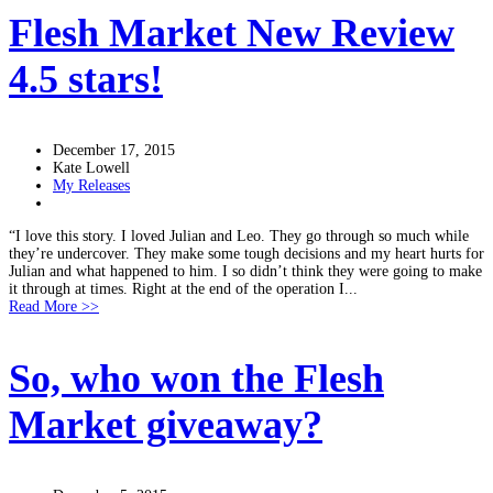
Flesh Market New Review
4.5 stars!
December 17, 2015
Kate Lowell
My Releases
“I love this story. I loved Julian and Leo. They go through so much while
they’re undercover. They make some tough decisions and my heart hurts for
Julian and what happened to him. I so didn’t think they were going to make
it through at times. Right at the end of the operation I...
Read More >>
So, who won the Flesh
Market giveaway?