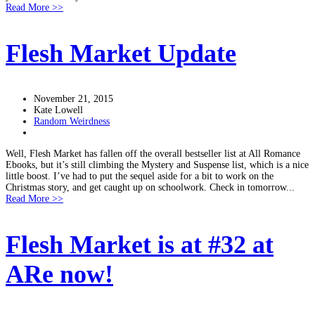
Read More >>
Flesh Market Update
November 21, 2015
Kate Lowell
Random Weirdness
Well, Flesh Market has fallen off the overall bestseller list at All Romance
Ebooks, but it’s still climbing the Mystery and Suspense list, which is a nice
little boost. I’ve had to put the sequel aside for a bit to work on the
Christmas story, and get caught up on schoolwork. Check in tomorrow...
Read More >>
Flesh Market is at #32 at
ARe now!