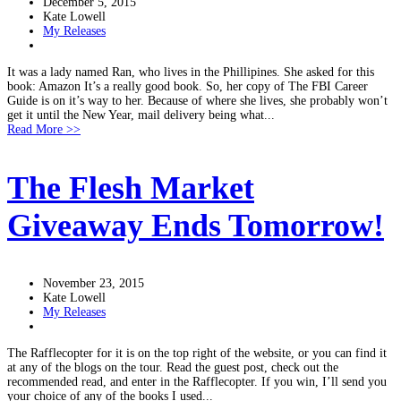
December 5, 2015
Kate Lowell
My Releases
It was a lady named Ran, who lives in the Phillipines. She asked for this
book: Amazon It’s a really good book. So, her copy of The FBI Career
Guide is on it’s way to her. Because of where she lives, she probably won’t
get it until the New Year, mail delivery being what...
Read More >>
The Flesh Market
Giveaway Ends Tomorrow!
November 23, 2015
Kate Lowell
My Releases
The Rafflecopter for it is on the top right of the website, or you can find it
at any of the blogs on the tour. Read the guest post, check out the
recommended read, and enter in the Rafflecopter. If you win, I’ll send you
your choice of any of the books I used...