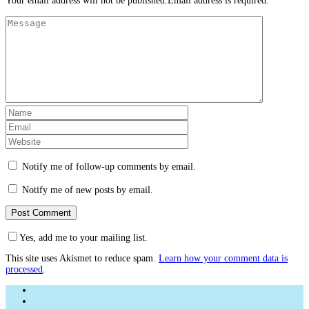
Your email address will not be published.Email address is required.
Notify me of follow-up comments by email.
Notify me of new posts by email.
Yes, add me to your mailing list.
This site uses Akismet to reduce spam.
Learn how your comment data is
processed
.