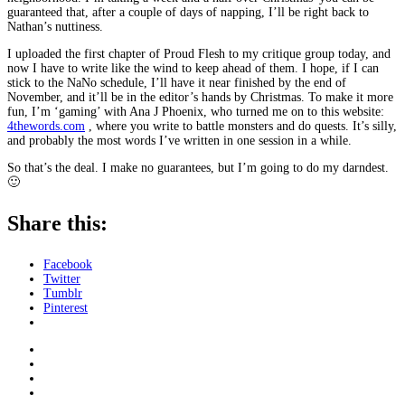
guaranteed that, after a couple of days of napping, I’ll be right back to
Nathan’s nuttiness.
I uploaded the first chapter of Proud Flesh to my critique group today, and
now I have to write like the wind to keep ahead of them. I hope, if I can
stick to the NaNo schedule, I’ll have it near finished by the end of
November, and it’ll be in the editor’s hands by Christmas. To make it more
fun, I’m ‘gaming’ with Ana J Phoenix, who turned me on to this website:
4thewords.com
, where you write to battle monsters and do quests. It’s silly,
and probably the most words I’ve written in one session in a while.
So that’s the deal. I make no guarantees, but I’m going to do my darndest.
🙂
Share this:
Facebook
Twitter
Tumblr
Pinterest