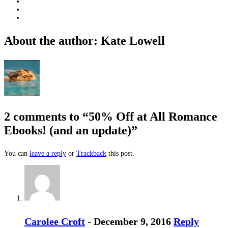
About the author: Kate Lowell
2 comments to “50% Off at All Romance
Ebooks! (and an update)”
You can
leave a reply
or
Trackback
this post.
Carolee Croft
- December 9, 2016
Reply