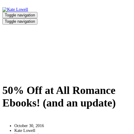
Toggle navigation
Toggle navigation
50% Off at All Romance Ebooks!
(and an update)
Home
/
50% Off at All Romance Ebooks! (and an update)
50% Off at All Romance
Ebooks! (and an update)
October 30, 2016
Kate Lowell