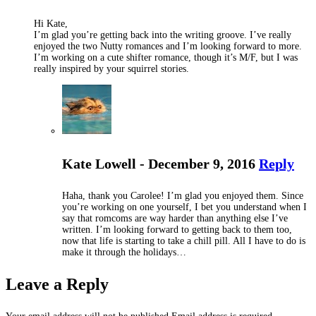
Hi Kate,
I’m glad you’re getting back into the writing groove. I’ve really
enjoyed the two Nutty romances and I’m looking forward to more.
I’m working on a cute shifter romance, though it’s M/F, but I was
really inspired by your squirrel stories.
Kate Lowell - December 9, 2016
Reply
Haha, thank you Carolee! I’m glad you enjoyed them. Since
you’re working on one yourself, I bet you understand when I
say that romcoms are way harder than anything else I’ve
written. I’m looking forward to getting back to them too,
now that life is starting to take a chill pill. All I have to do is
make it through the holidays…
Leave a Reply