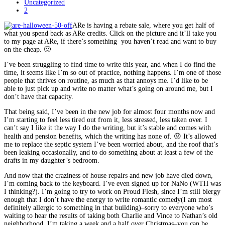
Uncategorized
2
ARe is having a rebate sale, where you get half of
what you spend back as ARe credits. Click on the picture and it’ll take you
to my page at ARe, if there’s something you haven’t read and want to buy
on the cheap. 🙂
I’ve been struggling to find time to write this year, and when I do find the
time, it seems like I’m so out of practice, nothing happens. I’m one of those
people that thrives on routine, as much as that annoys me. I’d like to be
able to just pick up and write no matter what’s going on around me, but I
don’t have that capacity.
That being said, I’ve been in the new job for almost four months now and
I’m starting to feel less tired out from it, less stressed, less taken over. I
can’t say I like it the way I do the writing, but it’s stable and comes with
health and pension benefits, which the writing has none of. 😛 It’s allowed
me to replace the septic system I’ve been worried about, and the roof that’s
been leaking occasionally, and to do something about at least a few of the
drafts in my daughter’s bedroom.
And now that the craziness of house repairs and new job have died down,
I’m coming back to the keyboard. I’ve even signed up for NaNo (WTH was
I thinking?). I’m going to try to work on Proud Flesh, since I’m still blergy
enough that I don’t have the energy to write romantic comedy(I am most
definitely allergic to something in that building)–sorry to everyone who’s
waiting to hear the results of taking both Charlie and Vince to Nathan’s old
neighborhood. I’m taking a week and a half over Christmas–you can be