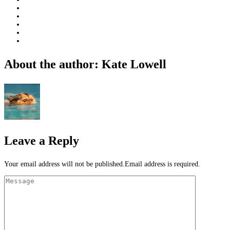
About the author: Kate Lowell
Leave a Reply
Your email address will not be published.Email address is required.