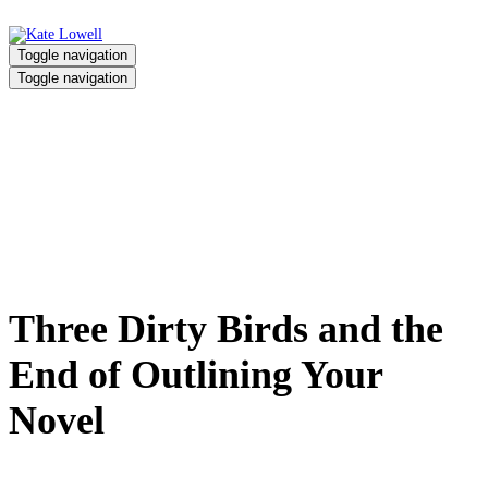
Toggle navigation
Toggle navigation
Three Dirty Birds and the End of
Outlining Your Novel
Home
/
Three Dirty Birds and the End of Outlining Your Novel
Three Dirty Birds and the
End of Outlining Your
Novel