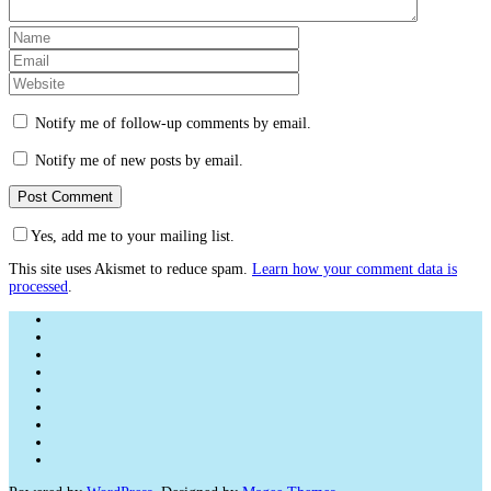
Notify me of follow-up comments by email.
Notify me of new posts by email.
Yes, add me to your mailing list.
This site uses Akismet to reduce spam.
Learn how your comment data is
processed
.