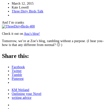
March 12, 2015
Kate Lowell
Three Dirty Birds Talk
And I’m cranky.
Check it out on
Ana’s blog!
Tomorrow, we’re at Zoe’s blog, rambling without a purpose. (I hear you–
how is that any different from normal? 🙂 )
Share this:
Facebook
Twitter
Tumblr
Pinterest
KM Weiland
Outlining your Novel
writing advice