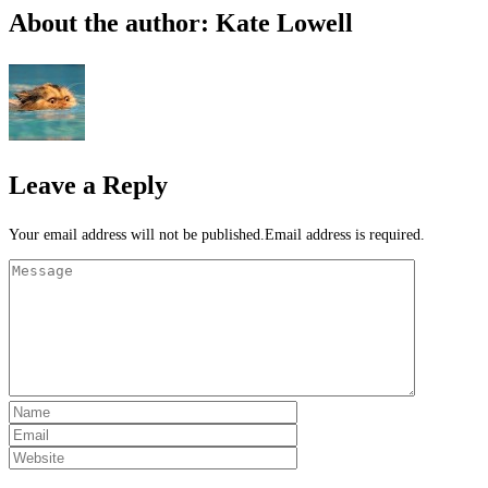
About the author: Kate Lowell
Leave a Reply
Your email address will not be published.Email address is required.