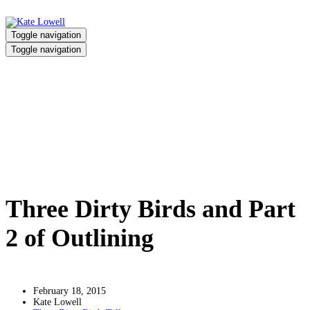
Toggle navigation
Toggle navigation
Three Dirty Birds and Part 2 of
Outlining
Home
/
Three Dirty Birds and Part 2 of Outlining
Three Dirty Birds and Part
2 of Outlining
February 18, 2015
Kate Lowell