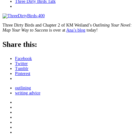
Three Dirty Birds Talk
Three Dirty Birds and Chapter 2 of KM Weiland’s
Outlining Your Novel:
Map Your Way to Success
is over at
Ana’s blog
today!
Share this:
Facebook
Twitter
Tumblr
Pinterest
outlining
writing advice