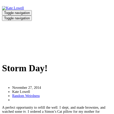
Toggle navigation
Toggle navigation
Storm Day!
Home
/
Storm Day!
Storm Day!
November 27, 2014
Kate Lowell
Random Weirdness
A perfect opportunity to refill the well. I slept, and made brownies, and
watched some tv. I ordered a Simon’s Cat pillow for my mother for