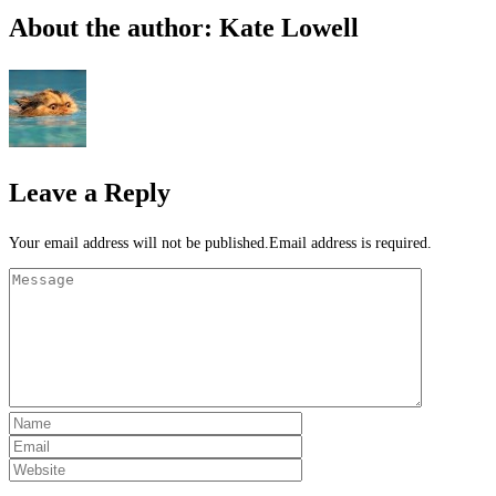
About the author: Kate Lowell
Leave a Reply
Your email address will not be published.Email address is required.