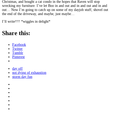
Christmas, and bought a cat condo in the hopes that Raven will stop
wrecking my furniture. I’ve let Boo in and out and in and out and in and
out… Now I’m going to catch up on some of my dayjob stuff, shovel out
the end of the driveway, and maybe, just maybe…
I’ll write!!!! *wiggles in delight*
Share this:
Facebook
Twitter
Tumblr
Pinterest
day off
not dying of exhaustion
storm day fun