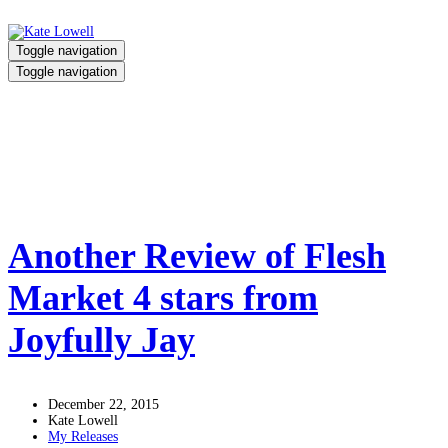
Toggle navigation
Toggle navigation
Flesh Market
Home
/
Flesh Market
Another Review of Flesh
Market 4 stars from
Joyfully Jay
December 22, 2015
Kate Lowell
My Releases