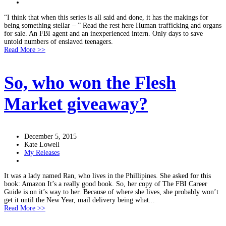
“I think that when this series is all said and done, it has the makings for
being something stellar – ” Read the rest here Human trafficking and organs
for sale. An FBI agent and an inexperienced intern. Only days to save
untold numbers of enslaved teenagers.
Read More >>
So, who won the Flesh
Market giveaway?
December 5, 2015
Kate Lowell
My Releases
It was a lady named Ran, who lives in the Phillipines. She asked for this
book: Amazon It’s a really good book. So, her copy of The FBI Career
Guide is on it’s way to her. Because of where she lives, she probably won’t
get it until the New Year, mail delivery being what...
Read More >>