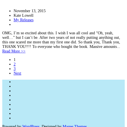
November 13, 2015
Kate Lowell
My Releases
OMG, I’m so excited about this. I wish I was all cool and “Oh, yeah,
well…” but I can’t be. After two years of not really putting anything out,
this one scared me more than my first one did. So thank you, Thank you,
THANK YOU!!!! To everyone who bought the book. Massive amounts...
Read More >>
1
2
3
Next
Powered by
WordPress
. Designed by
Magee Themes
.