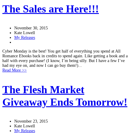
The Sales are Here!!!
November 30, 2015
Kate Lowell
My Releases
Cyber Monday is the best! You get half of everything you spend at All
Romance Ebooks back in credits to spend again. Like getting a book and a
half with every purchase! (I know, I’m being silly. But I have a few I’ve
had my eye on, and now I can go buy them!)...
Read More >>
The Flesh Market
Giveaway Ends Tomorrow!
November 23, 2015
Kate Lowell
My Releases