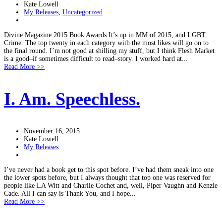
Kate Lowell
My Releases
,
Uncategorized
Divine Magazine 2015 Book Awards It’s up in MM of 2015, and LGBT
Crime. The top twenty in each category with the most likes will go on to
the final round. I’m not good at shilling my stuff, but I think Flesh Market
is a good–if sometimes difficult to read–story. I worked hard at...
Read More >>
I. Am. Speechless.
November 16, 2015
Kate Lowell
My Releases
I’ve never had a book get to this spot before. I’ve had them sneak into one
the lower spots before, but I always thought that top one was reserved for
people like LA Witt and Charlie Cochet and, well, Piper Vaughn and Kenzie
Cade. All I can say is Thank You, and I hope...
Read More >>