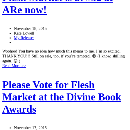
ARe now!
November 18, 2015
Kate Lowell
My Releases
Woohoo! You have no idea how much this means to me. I’m so excited.
THANK YOU!!! Still on sale, too, if you’re tempted. 😀 (I know, shilling
again. 😛 )
Read More >>
Please Vote for Flesh
Market at the Divine Book
Awards
November 17, 2015