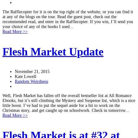
The Rafflecopter for it is on the top right of the website, or you can find it
at any of the blogs on the tour. Read the guest post, check out the
recommended read, and enter in the Rafflecopter. If you win, I’ll send you
your choice of any of the books I used...
Read More >>
Flesh Market Update
November 21, 2015
Kate Lowell
Random Weirdness
Well, Flesh Market has fallen off the overall bestseller list at All Romance
Ebooks, but it’s still climbing the Mystery and Suspense list, which is a nice
little boost. I’ve had to put the sequel aside for a bit to work on the
Christmas story, and get caught up on schoolwork. Check in tomorrow...
Read More >>
Flesh Market is at #32 at