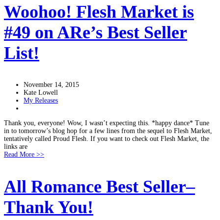
Woohoo! Flesh Market is
#49 on ARe’s Best Seller
List!
November 14, 2015
Kate Lowell
My Releases
Thank you, everyone! Wow, I wasn’t expecting this. *happy dance* Tune
in to tomorrow’s blog hop for a few lines from the sequel to Flesh Market,
tentatively called Proud Flesh. If you want to check out Flesh Market, the
links are
Read More >>
All Romance Best Seller–
Thank You!