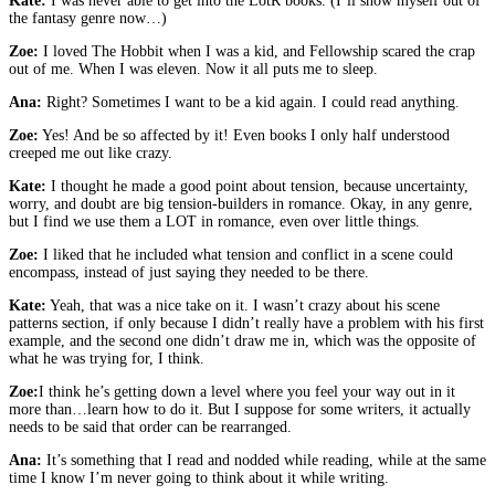
Kate:
I was never able to get into the LotR books. (I’ll show myself out of
the fantasy genre now…)
Zoe:
I loved The Hobbit when I was a kid, and Fellowship scared the crap
out of me. When I was eleven. Now it all puts me to sleep.
Ana:
Right? Sometimes I want to be a kid again. I could read anything.
Zoe:
Yes! And be so affected by it! Even books I only half understood
creeped me out like crazy.
Kate:
I thought he made a good point about tension, because uncertainty,
worry, and doubt are big tension-builders in romance. Okay, in any genre,
but I find we use them a LOT in romance, even over little things.
Zoe:
I liked that he included what tension and conflict in a scene could
encompass, instead of just saying they needed to be there.
Kate:
Yeah, that was a nice take on it. I wasn’t crazy about his scene
patterns section, if only because I didn’t really have a problem with his first
example, and the second one didn’t draw me in, which was the opposite of
what he was trying for, I think.
Zoe:
I think he’s getting down a level where you feel your way out in it
more than…learn how to do it. But I suppose for some writers, it actually
needs to be said that order can be rearranged.
Ana:
It’s something that I read and nodded while reading, while at the same
time I know I’m never going to think about it while writing.