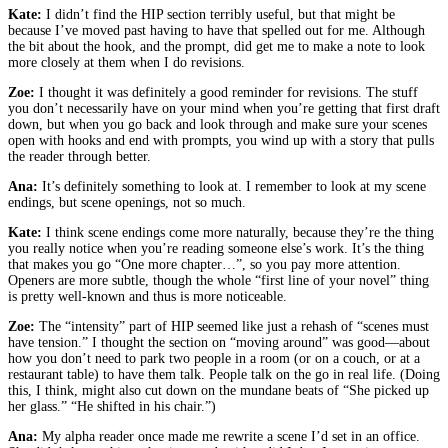
Kate:
I didn’t find the HIP section terribly useful, but that might be
because I’ve moved past having to have that spelled out for me. Although
the bit about the hook, and the prompt, did get me to make a note to look
more closely at them when I do revisions.
Zoe:
I thought it was definitely a good reminder for revisions. The stuff
you don’t necessarily have on your mind when you’re getting that first draft
down, but when you go back and look through and make sure your scenes
open with hooks and end with prompts, you wind up with a story that pulls
the reader through better.
Ana:
It’s definitely something to look at. I remember to look at my scene
endings, but scene openings, not so much.
Kate:
I think scene endings come more naturally, because they’re the thing
you really notice when you’re reading someone else’s work. It’s the thing
that makes you go “One more chapter…”, so you pay more attention.
Openers are more subtle, though the whole “first line of your novel” thing
is pretty well-known and thus is more noticeable.
Zoe:
The “intensity” part of HIP seemed like just a rehash of “scenes must
have tension.” I thought the section on “moving around” was good—about
how you don’t need to park two people in a room (or on a couch, or at a
restaurant table) to have them talk. People talk on the go in real life. (Doing
this, I think, might also cut down on the mundane beats of “She picked up
her glass.” “He shifted in his chair.”)
Ana:
My alpha reader once made me rewrite a scene I’d set in an office.