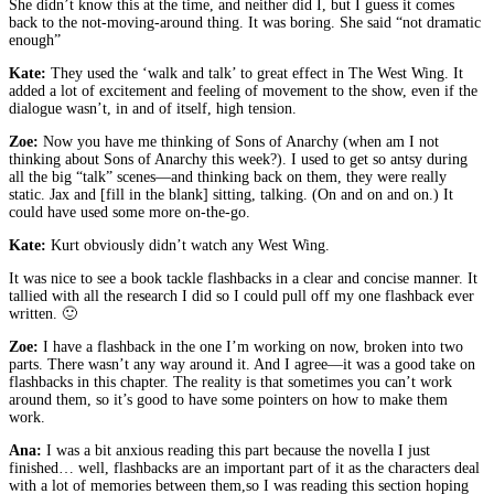
She didn’t know this at the time, and neither did I, but I guess it comes
back to the not-moving-around thing. It was boring. She said “not dramatic
enough”
Kate:
They used the ‘walk and talk’ to great effect in The West Wing. It
added a lot of excitement and feeling of movement to the show, even if the
dialogue wasn’t, in and of itself, high tension.
Zoe:
Now you have me thinking of Sons of Anarchy (when am I not
thinking about Sons of Anarchy this week?). I used to get so antsy during
all the big “talk” scenes—and thinking back on them, they were really
static. Jax and [fill in the blank] sitting, talking. (On and on and on.) It
could have used some more on-the-go.
Kate:
Kurt obviously didn’t watch any West Wing.
It was nice to see a book tackle flashbacks in a clear and concise manner. It
tallied with all the research I did so I could pull off my one flashback ever
written. 🙂
Zoe:
I have a flashback in the one I’m working on now, broken into two
parts. There wasn’t any way around it. And I agree—it was a good take on
flashbacks in this chapter. The reality is that sometimes you can’t work
around them, so it’s good to have some pointers on how to make them
work.
Ana:
I was a bit anxious reading this part because the novella I just
finished… well, flashbacks are an important part of it as the characters deal
with a lot of memories between them,so I was reading this section hoping