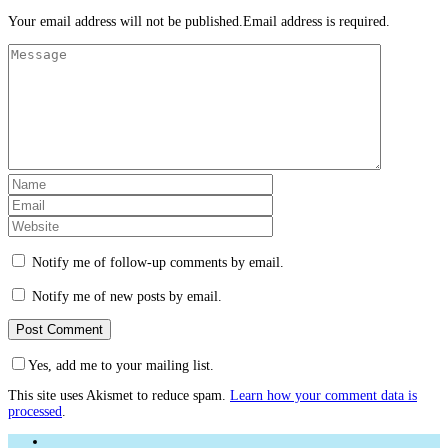
Your email address will not be published.Email address is required.
Notify me of follow-up comments by email.
Notify me of new posts by email.
Yes, add me to your mailing list.
This site uses Akismet to reduce spam.
Learn how your comment data is
processed
.