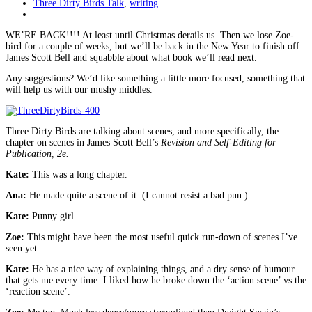
Three Dirty Birds Talk
,
writing
WE’RE BACK!!!! At least until Christmas derails us. Then we lose Zoe-
bird for a couple of weeks, but we’ll be back in the New Year to finish off
James Scott Bell and squabble about what book we’ll read next.
Any suggestions? We’d like something a little more focused, something that
will help us with our mushy middles.
Three Dirty Birds are talking about scenes, and more specifically, the
chapter on scenes in James Scott Bell’s
Revision and Self-Editing for
Publication, 2e.
Kate:
This was a long chapter.
Ana:
He made quite a scene of it. (I cannot resist a bad pun.)
Kate:
Punny girl.
Zoe:
This might have been the most useful quick run-down of scenes I’ve
seen yet.
Kate:
He has a nice way of explaining things, and a dry sense of humour
that gets me every time. I liked how he broke down the ‘action scene’ vs the
‘reaction scene’.