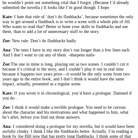
he wouldn’t point out something vital that I forgot. (Because I’d already
submitted the novella.) It looks like I’m good though. I hope.
Kate:
I hate that rule of ‘don’t do flashbacks’, because sometimes the only
way to get around a flashback is to write a scene with a whole pile of fill.
Who wants to read that? Better to hone your skills in flashbacks and use
them, than to add a lot of unnecessary stuff to the story.
Zoe:
New rule: Don’t do flashbacks badly.
Ana:
The ones I have in my story don’t run longer than a few lines each.
And I don’t want to cut any of them. -sharpens nails-
Zoe:
The one in mine is long, playing out as two scenes. I couldn’t cut it
because it’s critical to the story, and I couldn’t play it out in real time
because it happens two years prior—it would be the only scene from two
years ago in the entire book, and I don’t think it would have the same
impact, actually, presented as a regular scene.
Kate:
If you wrote it in chronological, you’d have a prologue. Damned if
you do…
Zoe:
I think it would make a terrible prologue. You need to be curious
about the character and his motivations and what happened to him, what
he’s after, before you find out those answers.
Ana:
I considered doing a prologue for my novella, but it would have been
awfully clunky. I think I like the flashbacks better. Actually. I’m reading a
book by Joe Hill now that has pretty long flashbacks. I think some of that