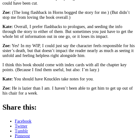
could have been cut.
Zoe:
(The long flashback in Horns bogged the story for me.) (But didn’t
stop me from loving the book overall.)
Kate:
Overall, I prefer flashbacks to prologues, and seeding the info
through the story to either of them. But sometimes you just have to get the
whole bit of information out in one go, or it loses its impact.
Zoe:
Yes! In my WIP, I could just say the character feels responsible for his
sister’s death, but that doesn’t impact the reader nearly as much as seeing it
unfold and feeling helpless right alongside him.
I think this book should come with index cards with all the chapter key
points. (Because I find them useful, but also: I’m lazy.)
Kate:
You should have Knuckles take notes for you.
Zoe:
He is lazier than I am. I haven’t been able to get him to get up out of
his chair for a week.
Share this:
Facebook
Twitter
Tumblr
Pinterest