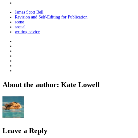
James Scott Bell
Revision and Self-Editing for Publication
scene
sequel
writing advice
About the author: Kate Lowell
Leave a Reply