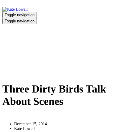
Toggle navigation
Toggle navigation
Three Dirty Birds Talk About
Scenes
Home
/
Three Dirty Birds Talk About Scenes
Three Dirty Birds Talk
About Scenes
December 15, 2014
Kate Lowell