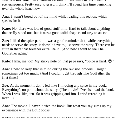
Zoe:
Me too. Much less dense/more streamlined than Dwight Swain’s
scenes/sequels. Pretty easy to grasp. I think I’ll spend less time panicking
over the whole issue now.
Ana:
I wasn’t bored out of my mind while reading this section, which
speaks for it.
Kate:
No, there was lots of good stuff in it. Hard to talk about anything
that really stood out, but it was a good solid chapter and easy to access.
Zoe:
I liked the spice part—it was a good reminder that, while everything
needs to serve the story, it doesn’t have to just serve the story. There can be
stuff in there that breathes extra life in. (And now I want to see The
Godfather again.)
Kate:
Haha, me too! My sticky note on that page says, “Spice is hard. 🙁 “
Ana:
I need to keep that in mind during the revision process. I might
sometimes cut too much. (And I couldn’t get through The Godfather the
first time.)
Zoe:
At the moment I don’t feel like I’m doing any spice in my book.
Everything’s on point about the story. (The movie? I’ve also read the book.
When I was, like, ten. So it was gripping and fun. I tried rereading it
later…)
Ana:
The movie. I haven’t tried the book. But what you say sums up my
experience with the LotR books.